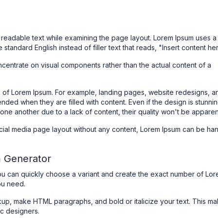
eadable text while examining the page layout. Lorem Ipsum uses a
e standard English instead of filler text that reads, "Insert content he
centrate on visual components rather than the actual content of a
se of Lorem Ipsum. For example, landing pages, website redesigns, a
nded when they are filled with content. Even if the design is stunning
one another due to a lack of content, their quality won't be apparen
social media page layout without any content, Lorem Ipsum can be ha
m Generator
ou can quickly choose a variant and create the exact number of Lo
ou need.
up, make HTML paragraphs, and bold or italicize your text. This m
ic designers.