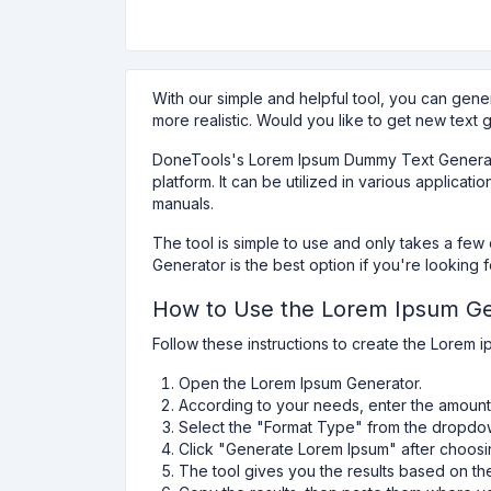
With our simple and helpful tool, you can gene
more realistic. Would you like to get new text 
DoneTools's Lorem Ipsum Dummy Text Generator 
platform. It can be utilized in various applic
manuals.
The tool is simple to use and only takes a fe
Generator is the best option if you're looking 
How to Use the Lorem Ipsum Ge
Follow these instructions to create the Lorem 
Open the Lorem Ipsum Generator.
According to your needs, enter the amount 
Select the "Format Type" from the dropdow
Click "Generate Lorem Ipsum" after choosi
The tool gives you the results based on th