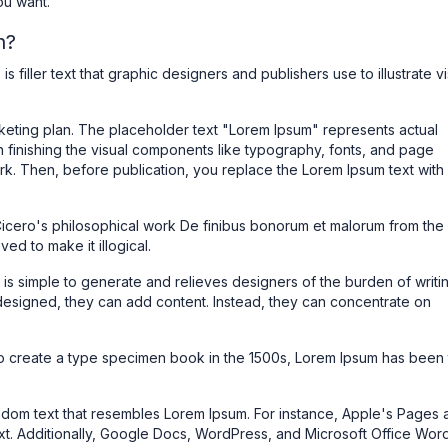
ou want.
n?
is filler text that graphic designers and publishers use to illustrate v
rketing plan. The placeholder text "Lorem Ipsum" represents actual
n finishing the visual components like typography, fonts, and page
ork. Then, before publication, you replace the Lorem Ipsum text with
Cicero's philosophical work De finibus bonorum et malorum from the f
d to make it illogical.
 is simple to generate and relieves designers of the burden of writi
designed, they can add content. Instead, they can concentrate on
 to create a type specimen book in the 1500s, Lorem Ipsum has been
ndom text that resembles Lorem Ipsum. For instance, Apple's Pages 
t. Additionally, Google Docs, WordPress, and Microsoft Office Wor