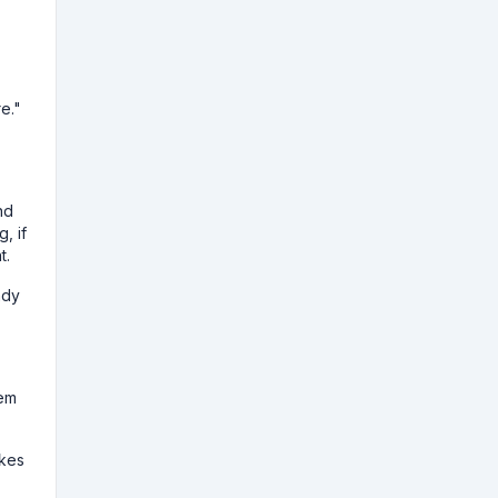
re."
nd
, if
t.
ndy
rem
akes