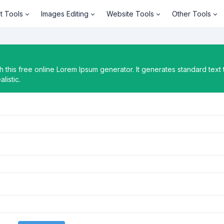
t Tools
Images Editing
Website Tools
Other Tools
 this free online Lorem Ipsum generator. It generates standard text 
listic.