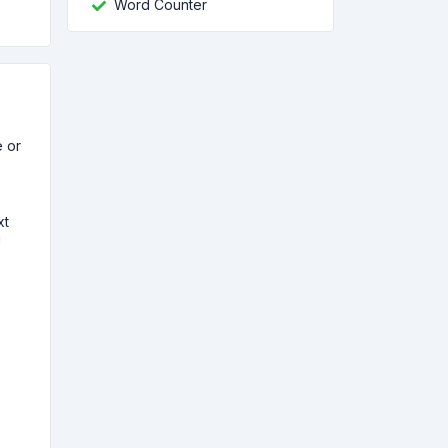
Word Counter
e or
xt
!