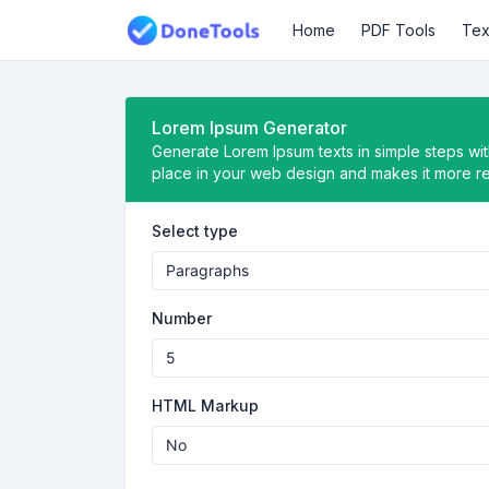
Home
PDF Tools
Tex
Lorem Ipsum Generator
Generate Lorem Ipsum texts in simple steps with
place in your web design and makes it more rea
Select type
Number
HTML Markup