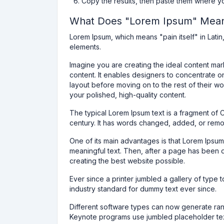
Copy the results, then paste them where y
What Does "Lorem Ipsum" Mea
Lorem Ipsum, which means "pain itself" in Latin, 
elements.
Imagine you are creating the ideal content ma
content. It enables designers to concentrate o
layout before moving on to the rest of their w
your polished, high-quality content.
The typical Lorem Ipsum text is a fragment of 
century. It has words changed, added, or remove
One of its main advantages is that Lorem Ipsum
meaningful text. Then, after a page has been 
creating the best website possible.
Ever since a printer jumbled a gallery of type
industry standard for dummy text ever since.
Different software types can now generate ra
Keynote programs use jumbled placeholder tex