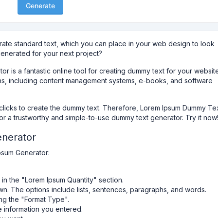
Generate
rate standard text, which you can place in your web design to look
generated for your next project?
is a fantastic online tool for creating dummy text for your websit
ations, including content management systems, e-books, and software
w clicks to create the dummy text. Therefore, Lorem Ipsum Dummy Te
for a trustworthy and simple-to-use dummy text generator. Try it now
nerator
ipsum Generator:
in the "Lorem Ipsum Quantity" section.
n. The options include lists, sentences, paragraphs, and words.
ng the "Format Type".
e information you entered.