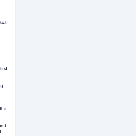
isual
irst
ng
 the
and
d