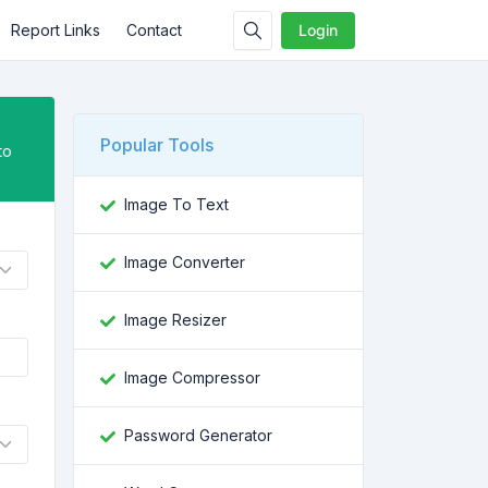
Report Links
Contact
Login
Popular Tools
to
Image To Text
Image Converter
Image Resizer
Image Compressor
Password Generator