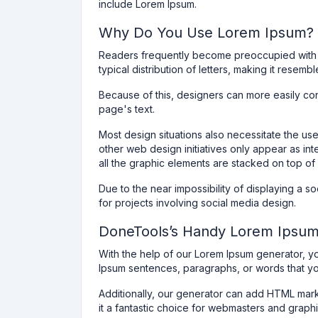
include Lorem Ipsum.
Why Do You Use Lorem Ipsum?
Readers frequently become preoccupied with r
typical distribution of letters, making it resembl
Because of this, designers can more easily con
page's text.
Most design situations also necessitate the u
other web design initiatives only appear as inte
all the graphic elements are stacked on top of 
Due to the near impossibility of displaying a 
for projects involving social media design.
DoneTools’s Handy Lorem Ipsu
With the help of our Lorem Ipsum generator, y
Ipsum sentences, paragraphs, or words that y
Additionally, our generator can add HTML mark
it a fantastic choice for webmasters and graph