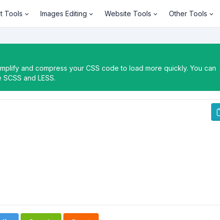
t Tools
Images Editing
Website Tools
Other Tools
simplify and compress your CSS code to load more quickly. You can
le SCSS and LESS.