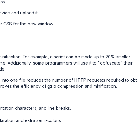
box.
evice and upload it.
our CSS for the new window.
nification. For example, a script can be made up to 20% smaller
me. Additionally, some programmers will use it to "obfuscate" their
de.
te into one file reduces the number of HTTP requests required to obt
mproves the efficiency of gzip compression and minification.
ntation characters, and line breaks.
laration and extra semi-colons