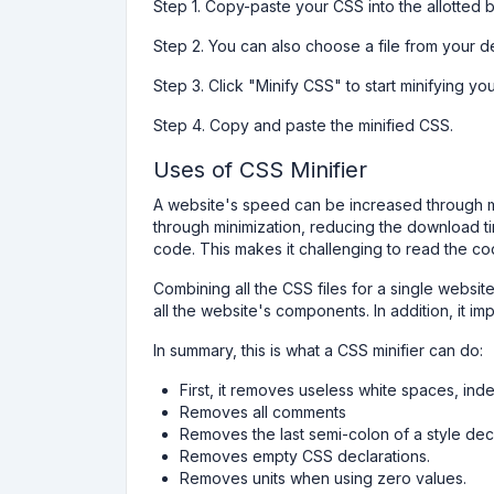
Step 1. Copy-paste your CSS into the allotted 
Step 2. You can also choose a file from your d
Step 3. Click "Minify CSS" to start minifying y
Step 4. Copy and paste the minified CSS.
Uses of CSS Minifier
A website's speed can be increased through mi
through minimization, reducing the download ti
code. This makes it challenging to read the co
Combining all the CSS files for a single websi
all the website's components. In addition, it i
In summary, this is what a CSS minifier can do:
First, it removes useless white spaces, inde
Removes all comments
Removes the last semi-colon of a style dec
Removes empty CSS declarations.
Removes units when using zero values.