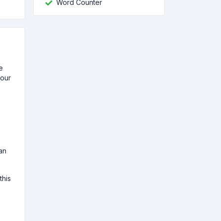
Word Counter
e
your
an
this