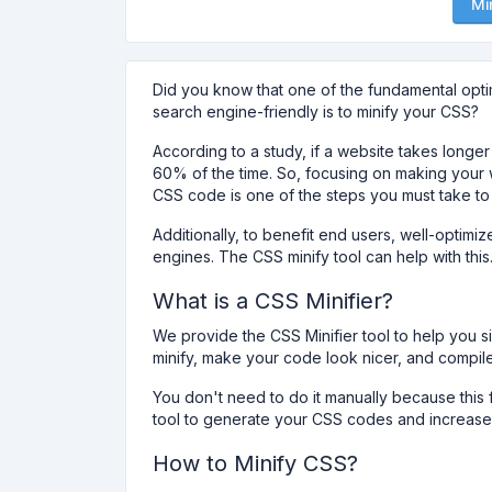
Mi
Did you know that one of the fundamental opt
search engine-friendly is to minify your CSS?
According to a study, if a website takes longe
60% of the time. So, focusing on making your w
CSS code is one of the steps you must take to
Additionally, to benefit end users, well-optim
engines. The CSS minify tool can help with this
What is a CSS Minifier?
We provide the CSS Minifier tool to help you 
minify, make your code look nicer, and compi
You don't need to do it manually because this f
tool to generate your CSS codes and increase 
How to Minify CSS?