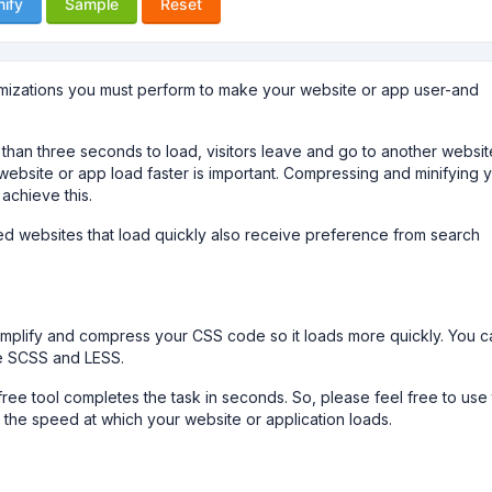
nify
Sample
Reset
imizations you must perform to make your website or app user-and
r than three seconds to load, visitors leave and go to another websit
ebsite or app load faster is important. Compressing and minifying 
 achieve this.
ized websites that load quickly also receive preference from search
.
simplify and compress your CSS code so it loads more quickly. You c
le SCSS and LESS.
ree tool completes the task in seconds. So, please feel free to use 
the speed at which your website or application loads.