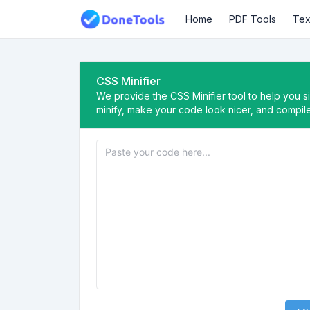
Home
PDF Tools
Tex
CSS Minifier
We provide the CSS Minifier tool to help you 
minify, make your code look nicer, and compi