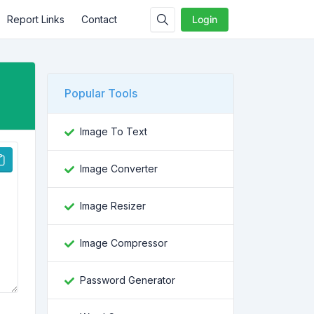
Report Links
Contact
Login
Popular Tools
Image To Text
Image Converter
Image Resizer
Image Compressor
Password Generator